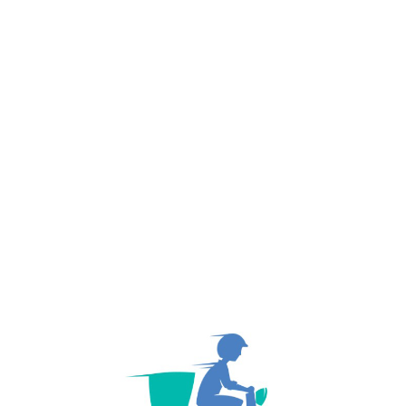
Named a Finalist For Year 2019 Best Choice ...
NEXT PO
October 26, 2020
We are Trends in Freight Transportation & the ..
About Author