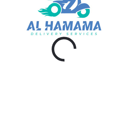
admin
Visit: https://al-hamamadelivery.com
Leave A Comment