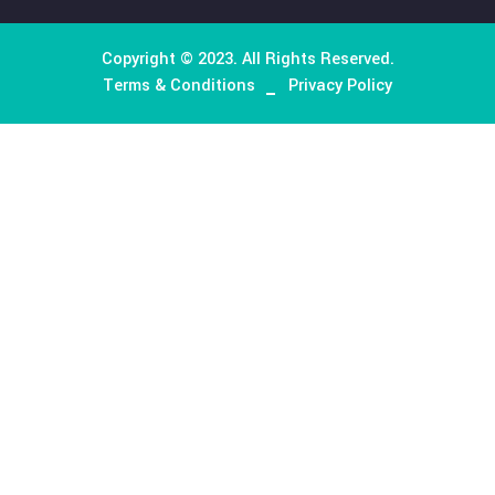
About Company
We excel in delivering a comprehensive logistics and
transportation support system, offering customized hu
resources and managed services to clients ranging from s