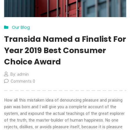
13
Nov
Our Blog
Transida Named a Finalist 
Year 2019 Best Consumer