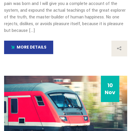
10
Nov
Our Blog
Transida Named a Finalist 
Year 2019 Best Consumer