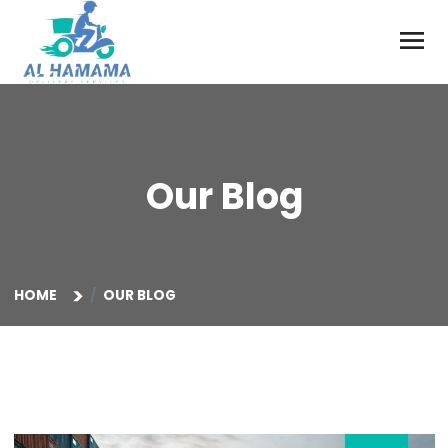
Our Blog
HOME
OUR BLOG