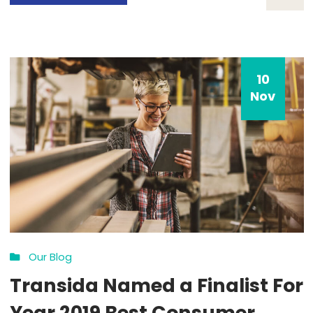
10
Nov
Our Blog
Transida Trends in Freight
Transportation and the