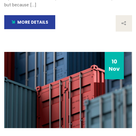
10
Nov
Our Blog
Transida Named a Finalist 
Year 2019 Best Consumer