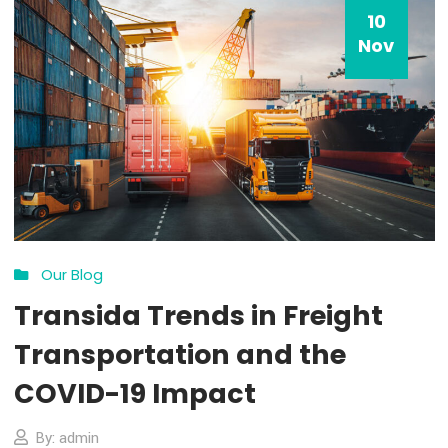
Choice Award
By: admin
Comments 0
How all this mistaken idea of denouncing pleasure and prais
pain was born and I will give you a complete account of the
system, and expound the actual teachings of the great expl
of the truth, the master-builder of human happiness. No on
rejects, dislikes, or avoids pleasure itself, because it is plea
but because […]
MORE DETAILS