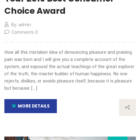
13
Nov
Our Blog
Transida Named a Finalist 
Year 2019 Best Consumer