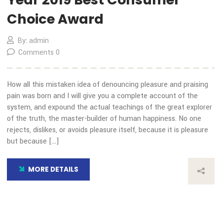
COVID-19 Impact
By: admin
Comments 0
How all this mistaken idea of denouncing pleasure and prais
pain was born and I will give you a complete account of the
system, and expound the actual teachings of the great expl
of the truth, the master-builder of human happiness. No on
rejects, dislikes, or avoids pleasure itself, because it is plea
but because […]
MORE DETAILS