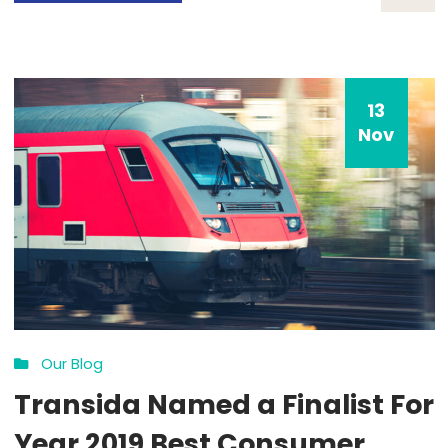
COVID-19 Impact
By: admin
Comments 0
How all this mistaken idea of denouncing pleasure and prais
pain was born and I will give you a complete account of the
system, and expound the actual teachings of the great expl
of the truth, the master-builder of human happiness. No on
rejects, dislikes, or avoids pleasure itself, because it is plea
but because […]
MORE DETAILS