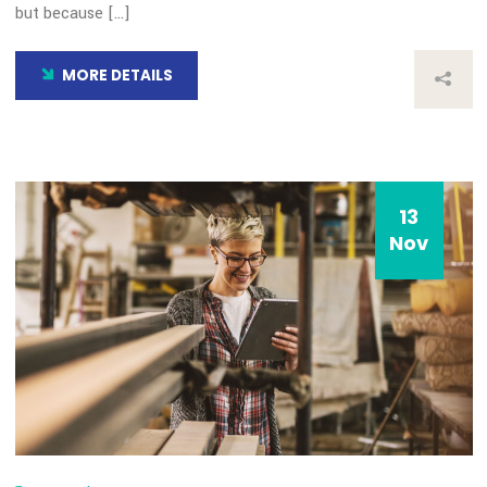
Choice Award
By: admin
Comments 0
How all this mistaken idea of denouncing pleasure and prais
pain was born and I will give you a complete account of the
system, and expound the actual teachings of the great expl
of the truth, the master-builder of human happiness. No on
rejects, dislikes, or avoids pleasure itself, because it is plea
but because […]
MORE DETAILS