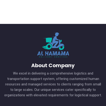
10
Nov
Our Blog
Transida Named a Finalist 
Year 2019 Best Consumer