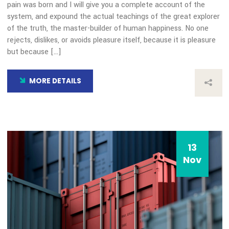
COVID-19 Impact
By: admin
Comments 0
How all this mistaken idea of denouncing pleasure and prais
pain was born and I will give you a complete account of the
system, and expound the actual teachings of the great expl
of the truth, the master-builder of human happiness. No on
rejects, dislikes, or avoids pleasure itself, because it is plea
but because […]
MORE DETAILS