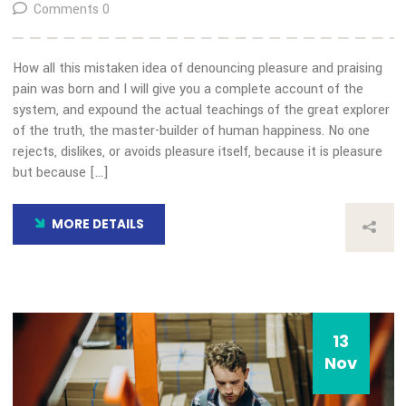
Choice Award
By: admin
Comments 0
How all this mistaken idea of denouncing pleasure and prais
pain was born and I will give you a complete account of the
system, and expound the actual teachings of the great expl
of the truth, the master-builder of human happiness. No on
rejects, dislikes, or avoids pleasure itself, because it is plea
but because […]
MORE DETAILS