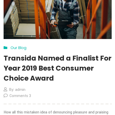
COVID-19 Impact
By: admin
Comments 0
How all this mistaken idea of denouncing pleasure and prais
pain was born and I will give you a complete account of the
system, and expound the actual teachings of the great expl
of the truth, the master-builder of human happiness. No on
rejects, dislikes, or avoids pleasure itself, because it is plea
but because […]
MORE DETAILS