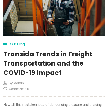
13
Nov
Our Blog
Transida Trends in Freight
Transportation and the