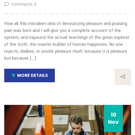
10
Nov
Our Blog
Transida Trends in Freight
Transportation and the