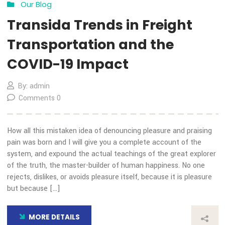
Choice Award
By: admin
Comments 0
How all this mistaken idea of denouncing pleasure and prais
pain was born and I will give you a complete account of the
system, and expound the actual teachings of the great expl
of the truth, the master-builder of human happiness. No on
rejects, dislikes, or avoids pleasure itself, because it is plea
but because […]
MORE DETAILS