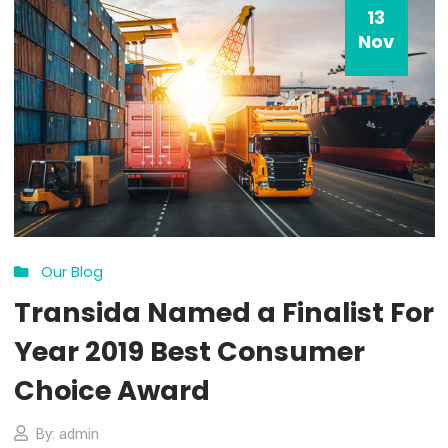
13
Nov
Our Blog
Transida Named a Finalist 
Year 2019 Best Consumer