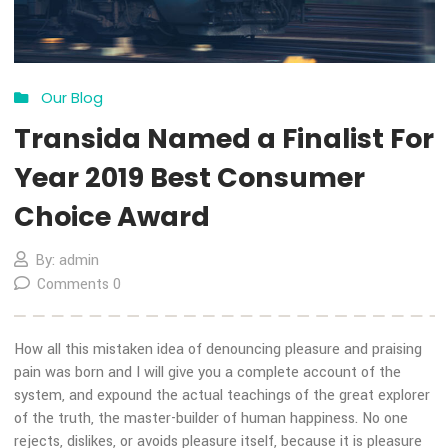
Choice Award
By: admin
Comments 3
How all this mistaken idea of denouncing pleasure and prais
pain was born and I will give you a complete account of the
system, and expound the actual teachings of the great expl
of the truth, the master-builder of human happiness. No on
rejects, dislikes, or avoids pleasure itself, because it is plea
but because […]
MORE DETAILS