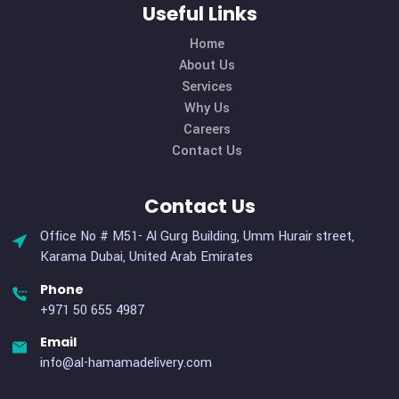
Choice Award
By: admin
Comments 0
How all this mistaken idea of denouncing pleasure and prais
pain was born and I will give you a complete account of the
system, and expound the actual teachings of the great expl
of the truth, the master-builder of human happiness. No on
rejects, dislikes, or avoids pleasure itself, because it is plea
but because […]
MORE DETAILS