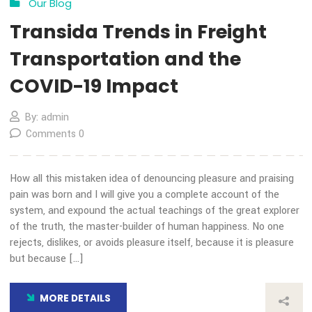
13
Nov
Our Blog
Transida Trends in Freight
Transportation and the