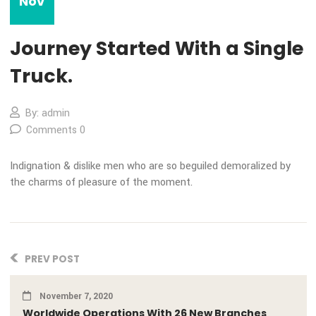
07
Nov
Journey Started With a Sing
Truck.
By: admin
Comments 0
Indignation & dislike men who are so beguiled demoralized 
the charms of pleasure of the moment.