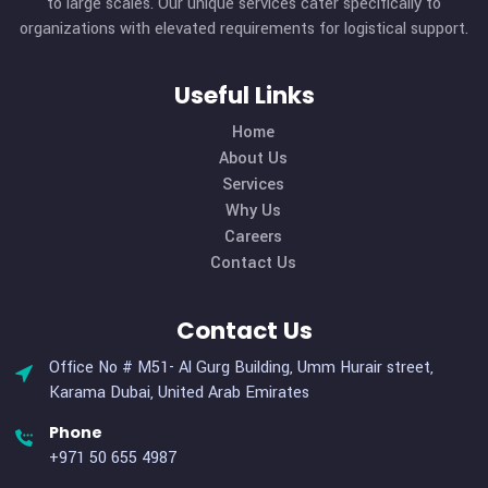
About Company
We excel in delivering a comprehensive logistics and
transportation support system, offering customized hu
resources and managed services to clients ranging from s
to large scales. Our unique services cater specifically t
organizations with elevated requirements for logistical sup
Useful Links
Home
About Us
Services
Why Us
Careers