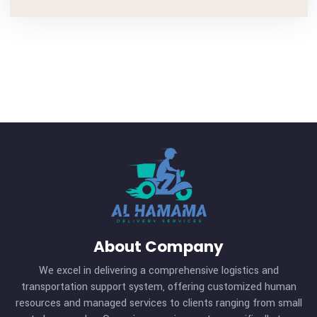
admin
Visit: https://al-hamamadelivery.com