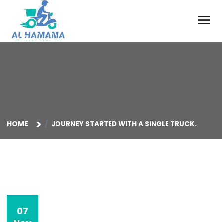
HOME
JOURNEY STARTED WITH A SINGLE TRUCK.