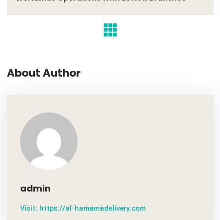
PREV POST
November 7, 2020
Worldwide Operations With 26 New Branches
About Author