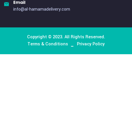
Contact Us
Contact Us
Office No # M51- Al Gurg Building, Umm Hurair street,
Karama Dubai, United Arab Emirates
Phone
+971 50 655 4987
Email
info@al-hamamadelivery.com
Copyright © 2023. All Rights Reserved.
Terms & Conditions
Privacy Policy