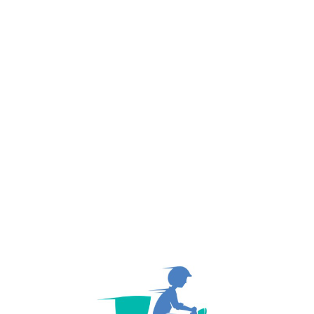
PREV POST
November 7, 2020
Worldwide Operations With 26 New Branches
NEXT PO
November 7, 2020
Journey Started With a Single Truck.
About Author