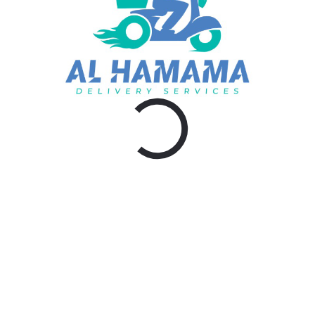
admin
Visit: https://al-hamamadelivery.com