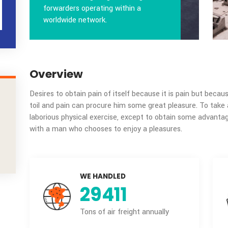
Packaging
Transida is largest global freight
R
forwarders operating within a
IONS
worldwide network.
Overview
Desires to obtain pain of itself because it is
toil and pain can procure him some great pleas
laborious physical exercise, except to obtain
ment.
with a man who chooses to enjoy a pleasures.