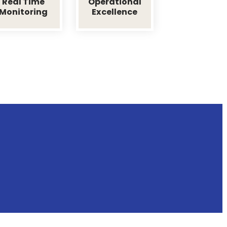
ransida
dertakes laborious physical exercise, except to obtain some
nd fault.
Real Time
Operational
me
Monitoring
Excellence