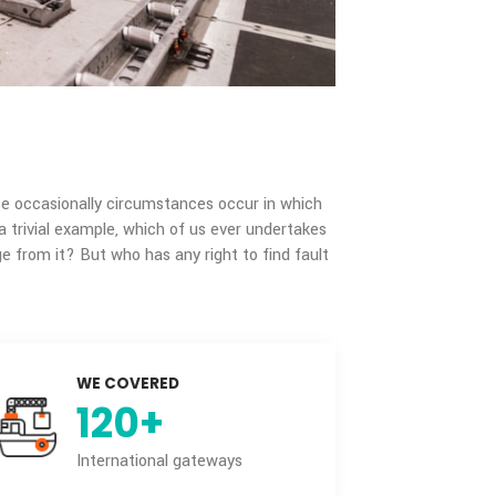
 pain but because occasionally circumstances occur in which
ure. To take a trivial example, which of us ever undertakes
 some advantage from it? But who has any right to find fault