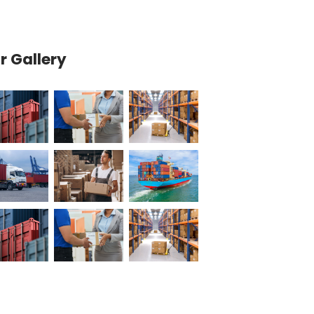
Our Gallery