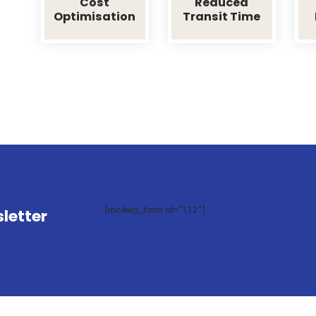
Effortless Shipping With T
To take a trivial example, which of us ever un
advantage from it? But who has any right to fi
Cost
Reduced
Optimisation
Transit Ti