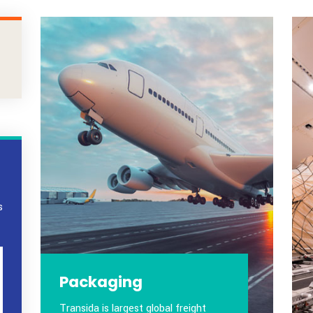
ustomers