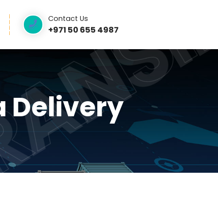
TRAN
RAN
Contact Us
ntact Us
+971 50 655 4987
ama Delivery