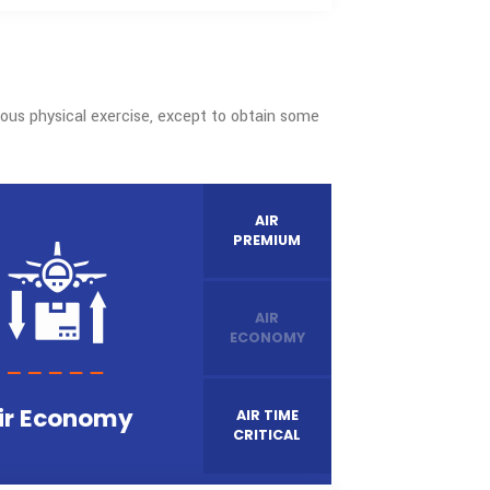
WE COVERED
148
+
International gateways
dertakes laborious physical exercise, except to obtain some
nd fault.
AIR
PREMIUM