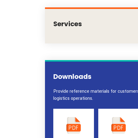
Services
Downloads
Provide reference materials for c
logistics operations.