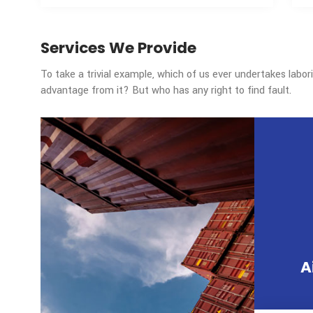
WE HANDLED
36000
Tons of air freight annually
Services We Provide
To take a trivial example, which of us ever un
advantage from it? But who has any right to fi