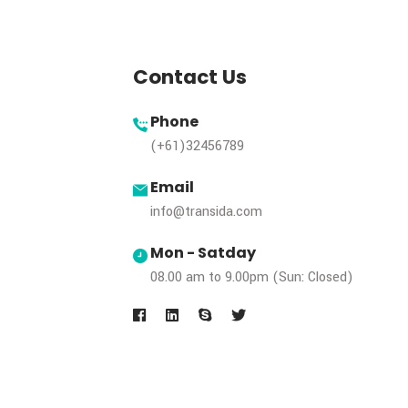
Subscribe Our 
& Get Updates
Contact Us
Phone