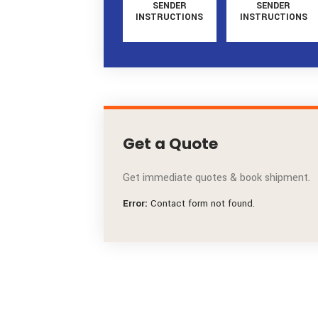
SENDER
SENDE
INSTRUCTIONS
INSTRUCT
Get a Quote
Get immediate quotes & book ship
Error:
Contact form not found.