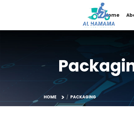
Home
Packag
HOME
PACKAGING