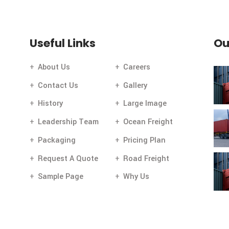
[mc4wp_form id="112"]
Newsletter
.
Useful Links
About Us
Careers