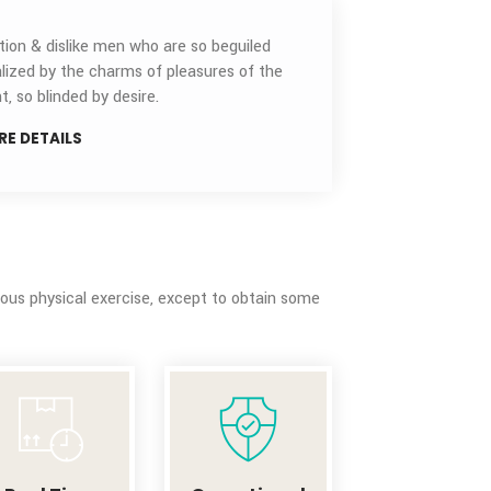
AIR
ECONOMY
Air Economy
AIR TIME
CRITICAL
Indignation & dislike men who are so beguiled
demoralized by the charms of pleasures of the
moment, so blinded by desire.
MORE DETAILS