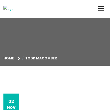
HOME
TODD MACOMBER