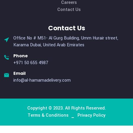
Useful Links
Home
About Us
Services
Why Us
Careers
Contact Us
Contact Us
Office No # M51- Al Gurg Building, Umm Hurair street,
Karama Dubai, United Arab Emirates
Phone
+971 50 655 4987