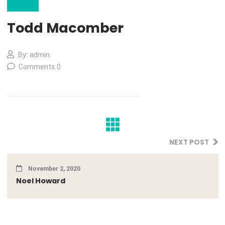
02
Nov
Todd Macomber
By: admin
Comments 0
NEXT PO
November 2, 2020