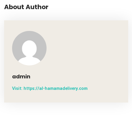
Noel Howard
About Author
admin
Visit: https://al-hamamadelivery.com