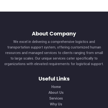
About Company
We excel in delivering a comprehensive logistics and
transportation support system, offering customized hu
resources and managed services to clients ranging from s
to large scales. Our unique services cater specifically t
organizations with elevated requirements for logistical sup