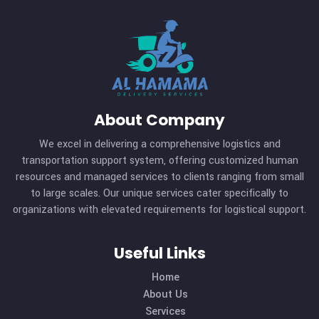
About Company
We excel in delivering a comprehensive logistics and
transportation support system, offering customized hu
resources and managed services to clients ranging from s