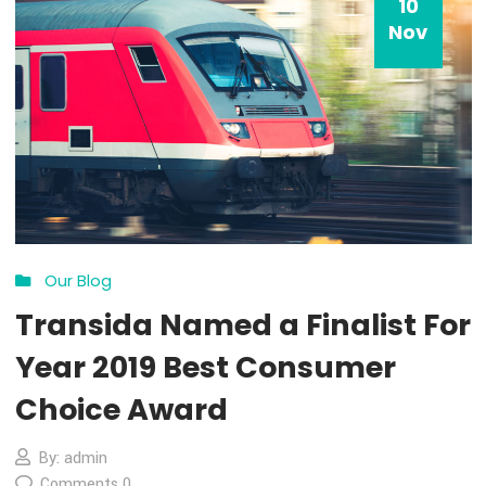
10
Nov
Our Blog
Transida Named a Finalist 
Year 2019 Best Consumer