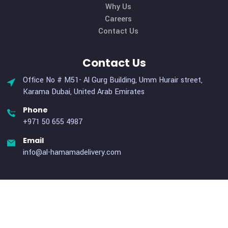
to large scales. Our unique services cater specifically t
organizations with elevated requirements for logistical sup
Useful Links
Home
About Us
Services
Why Us
Careers
Contact Us
Contact Us
Office No # M51- Al Gurg Building, Umm Hurair street,
Karama Dubai, United Arab Emirates
Phone