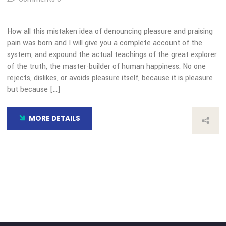
Choice Award
By: admin
Comments 0
How all this mistaken idea of denouncing pleasure and prais
pain was born and I will give you a complete account of the
system, and expound the actual teachings of the great expl
of the truth, the master-builder of human happiness. No on
rejects, dislikes, or avoids pleasure itself, because it is plea
but because […]
MORE DETAILS