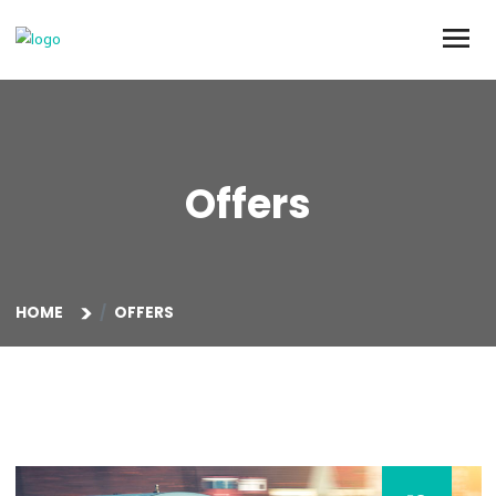
Offers
HOME
OFFERS