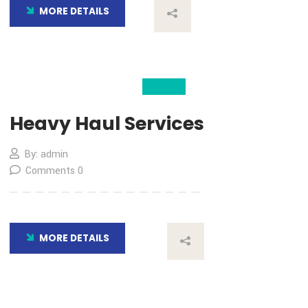
By: admin
Comments 0
MORE DETAILS
04
Nov
Heavy Haul Services
By: admin
Comments 0