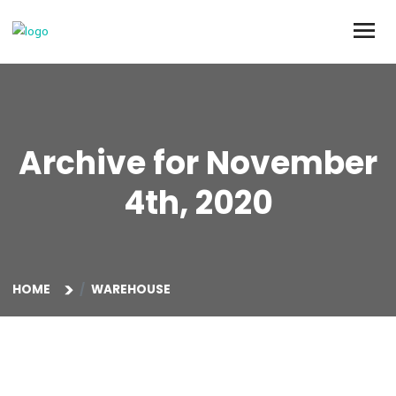
Archive for Novemb
4th, 2020
HOME
WAREHOUSE