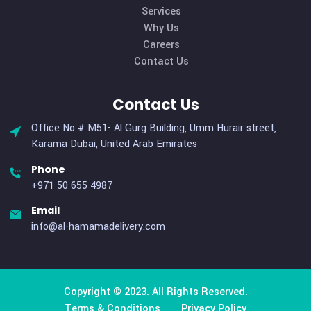
We excel in delivering a comprehensive logistics and
transportation support system, offering customized hu
resources and managed services to clients ranging from s
to large scales. Our unique services cater specifically t
organizations with elevated requirements for logistical sup
Useful Links
Home
About Us
Services
Why Us
Careers
Contact Us
Contact Us