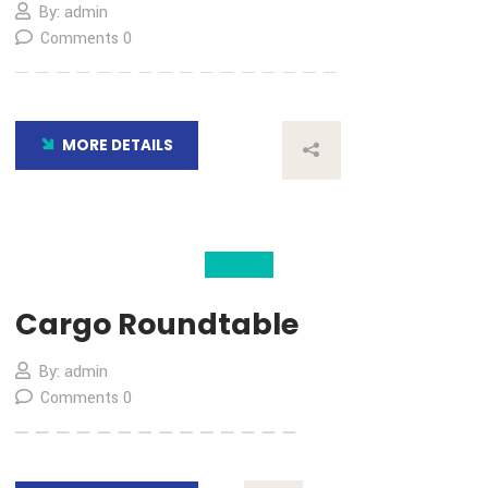
04
Nov
Time Critical Solution
By: admin
Comments 0
MORE DETAILS
04
Nov
Cargo Roundtable