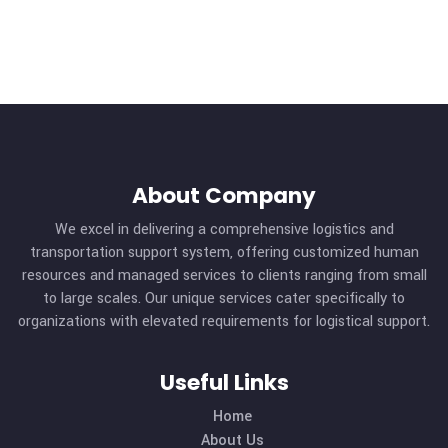
MORE DETAILS
About Company