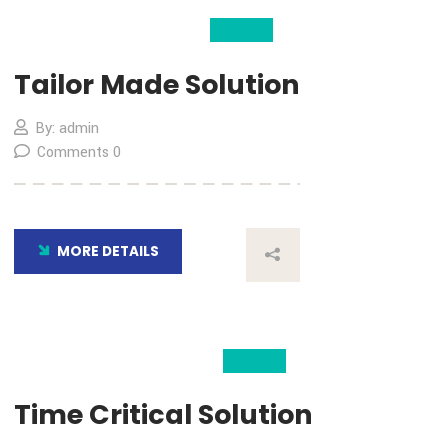
04
Nov
Tailor Made Solution
By: admin
Comments 0
MORE DETAILS