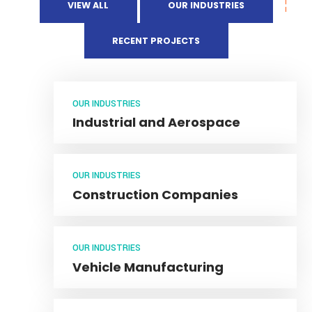
VIEW ALL
OUR INDUSTRIES
RECENT PROJECTS
OUR INDUSTRIES
Industrial and Aerospace
OUR INDUSTRIES
Construction Companies
OUR INDUSTRIES