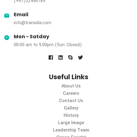
Contact Us
Phone
(+61)32456789
Email
info@transida.com
Mon - Satday
08.00 am to 9.00pm (Sun: Closed)