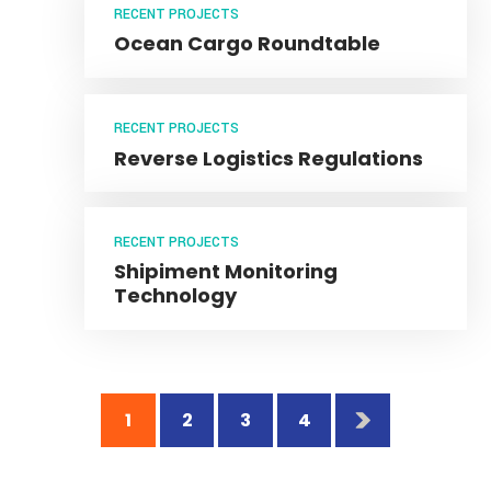
Vehicle Manufacturing
RECENT PROJECTS
Ocean Cargo Roundtable
RECENT PROJECTS
Reverse Logistics Regulations
RECENT PROJECTS
Shipiment Monitoring
Technology