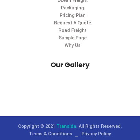
Useful Links
About Us
Careers
Contact Us
Gallery
History
Large Image
Leadership Team
Ocean Freight
Packaging
Pricing Plan
Request A Quote
Road Freight
Sample Page
Why Us