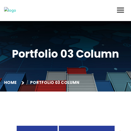
Portfolio 03 Colum
HOME
PORTFOLIO 03 COLUMN