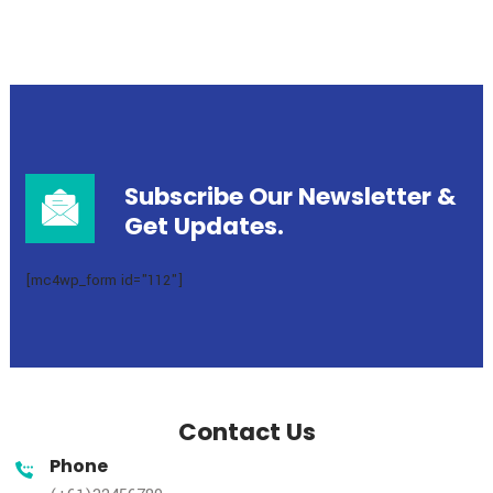
1
2
3
4
Subscribe Our Newsletter
Get Updates.
[mc4wp_form id="112"]