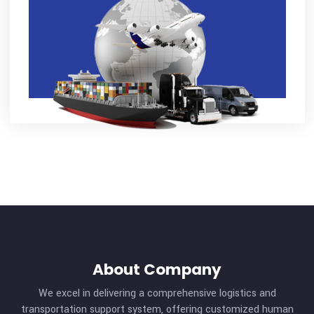
Tag Cloud
Cargo
Contact
Ground
Management
Ocean
Offers
Safety
Shipment
Transportation
Warehouse
Advertisement