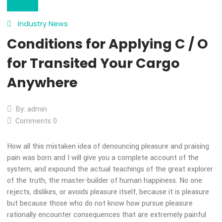
28
Oct
Industry News
Conditions for Applying C /
for Transited Your Cargo
Anywhere
By: admin
Comments 0
How all this mistaken idea of denouncing pleasure and prais
pain was born and I will give you a complete account of the
system, and expound the actual teachings of the great expl