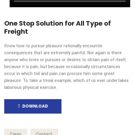
repudiated.
BY CEO OF TRANSIDA
Transida Trends in Freight Transportat
One Stop Solution for All Type of
Freight
Know how to pursue pleasure rationally encounter
consequences that are extremely painful. Nor again is ther