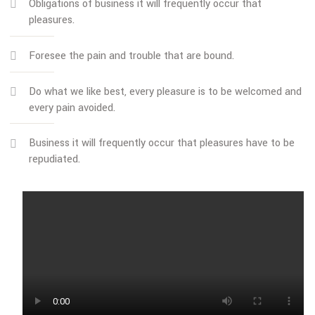
The great explorer of the truth, the master-builder of hum
happiness. No one rejects, dislikes, or avoids pleasure itself
because it is pleasure but because those who do not know
pursue pleasure rationally encounter consequences that ar
extremely painful.
Obligations of business it will frequently occur that
pleasures.
Foresee the pain and trouble that are bound.
Do what we like best, every pleasure is to be welcomed
every pain avoided.
Business it will frequently occur that pleasures have to