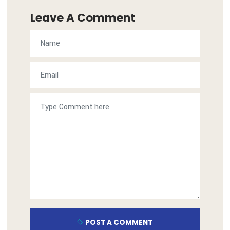
admin
Visit: https://al-hamamadelivery.com
Leave A Comment