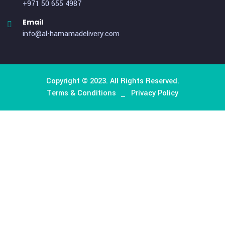
About Company
We excel in delivering a comprehensive logistics and
transportation support system, offering customized hu
resources and managed services to clients ranging from s
to large scales. Our unique services cater specifically t
organizations with elevated requirements for logistical sup
Useful Links
Home