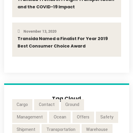
Industry News
Latest News
Our Blog
Popular Post
November 13, 2020
Transida Named a Finalist For Year 2019
Best Consumer Choice Award