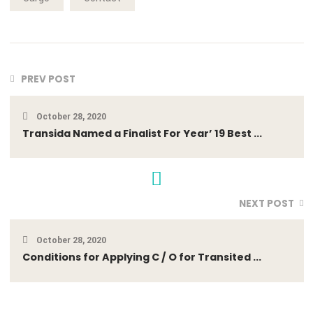
anyone who loves or pursues or desires to obtain pain of itse
because it is pain, but because occasionally circumstances
occur in which toil and pain can procure him some great
pleasure. To take a trivial example, which of us ever undert
laborious physical exercise.
DOWNLOAD
Cargo
Contact
PREV POST