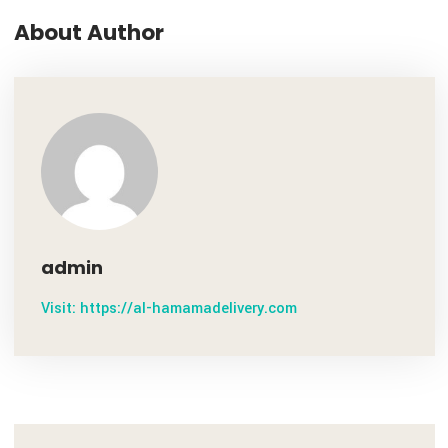
October 28, 2020
Transida Named a Finalist For Year’ 19 Best ...
NEXT P
October 28, 2020
Conditions for Applying C / O for Transited ...
About Author