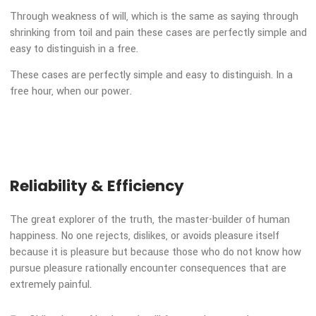
In a free hour when our power of choice is untrammelled a
when nothing prevents our being able to do what we like be
every pleasure is to be welcomed and every pain avoided bu
certain circumstances and owing to the claims of duty or t
obligations.
Through weakness of will, which is the same as saying thro
shrinking from toil and pain these cases are perfectly simpl
easy to distinguish in a free.
These cases are perfectly simple and easy to distinguish. In
free hour, when our power.
Reliability & Efficiency