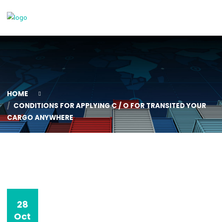
HOME
CONDITIONS FOR APPLYING C / O FOR TRANSITED YO
CARGO ANYWHERE