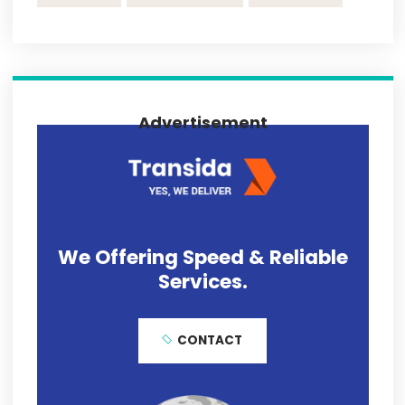
November 13, 2020
Transida Trends in Freight Transportation
and the COVID-19 Impact
November 13, 2020
Transida Named a Finalist For Year 2019
Best Consumer Choice Award