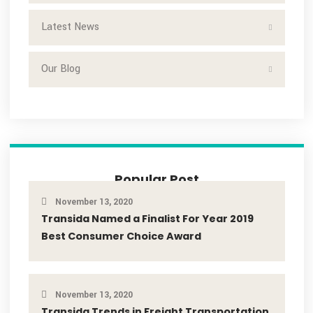
Search
Categories
Freight Management