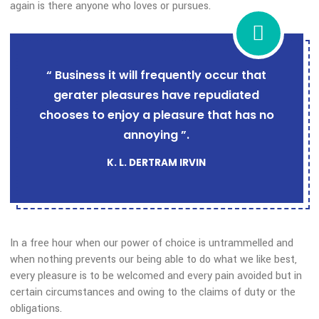
of the truth, the master-builder of human happiness. No on
rejects, dislikes, or avoids pleasure itself, because it is plea
but because those who do not know how pursue pleasure
rationally encounter consequences that are extremely painf
again is there anyone who loves or pursues.
“ Business it will frequently occur that
gerater pleasures have repudiated
chooses to enjoy a pleasure that has no
annoying ”.
K. L. DERTRAM IRVIN