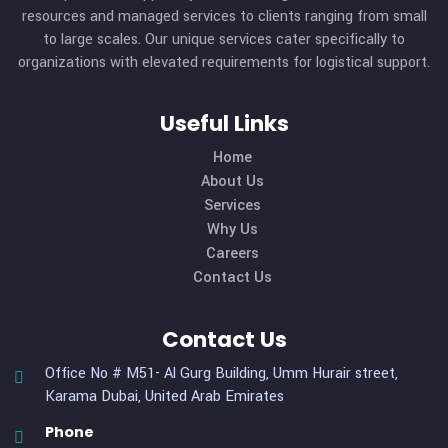
We Offering
Speed & Reliable
Services.
CONTACT