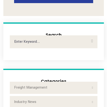
POST A COMMENT